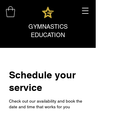
GYMNASTICS
EDUCATION
Schedule your
service
Check out our availability and book the
date and time that works for you