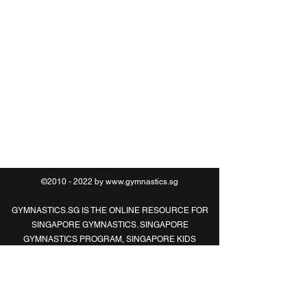
O:
6469 0789
M:
8321 2183
©2010 - 2022 by
www.gymnastics.sg
GYMNASTICS.SG IS THE ONLINE RESOURCE FOR
SINGAPORE GYMNASTICS. SINGAPORE
GYMNASTICS PROGRAM, SINGAPORE KIDS
GYMNASTICS, SINGAPORE ADULT
GYMNASTICS, SINGAPORE CHILDREN
GYMNASTICS, SINGAPORE GYMNASTICS
CLASSES, SINGAPORE GYMNASTICS