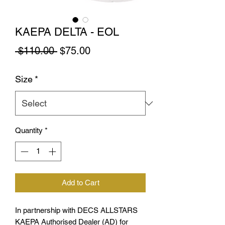
KAEPA DELTA - EOL
Regular
Sale
 $110.00 
$75.00
Price
Price
Size
*
Quantity
*
Add to Cart
In partnership with DECS ALLSTARS
KAEPA Authorised Dealer (AD) for