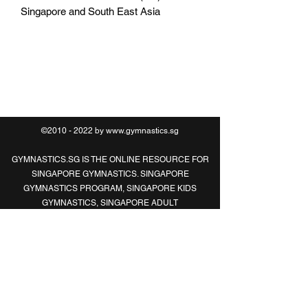
Singapore and South East Asia
O:
6469 0789
M:
8321 2183
©2010 - 2022 by
www.gymnastics.sg
GYMNASTICS.SG IS THE ONLINE RESOURCE FOR
SINGAPORE GYMNASTICS. SINGAPORE
GYMNASTICS PROGRAM, SINGAPORE KIDS
GYMNASTICS, SINGAPORE ADULT
GYMNASTICS, SINGAPORE CHILDREN
GYMNASTICS, SINGAPORE GYMNASTICS
CLASSES, SINGAPORE GYMNASTICS
LESSONS, SINGAPORE DANCER GYMNASTICS
CLASSES, SINGAPORE GYMNAST, SINGAPORE
GYM, SINGAPORE GYMNASTICS
EQUIPMENT, SINGAPORE GYMNASTICS HOLIDAY