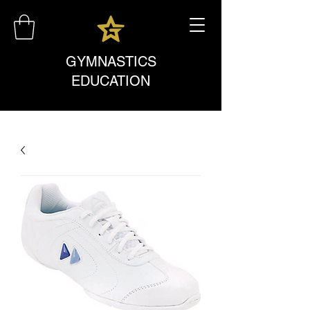
GYMNASTICS
EDUCATION