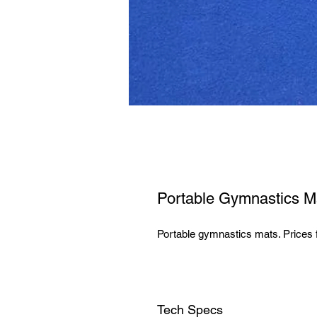
Portable Gymnastics M
Portable gymnastics mats. Prices 
Tech Specs