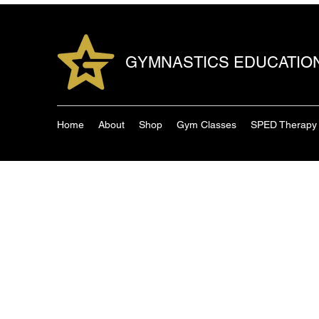
GYMNASTICS EDUCATIO
Home
About
Shop
Gym Classes
SPED Therapy