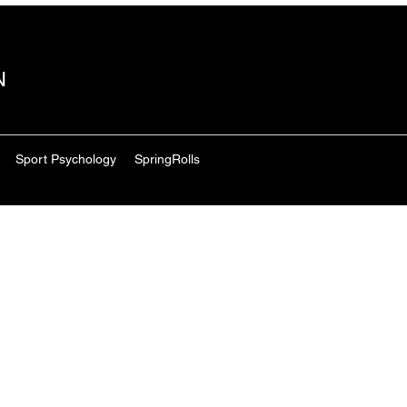
N
Sport Psychology
SpringRolls