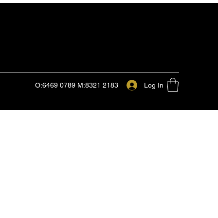
Log In
O:6469 0789 M:8321 2183