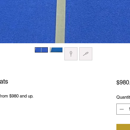
ats
$980
from $980 and up.
Quanti