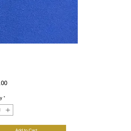
Price
.00
ty
*
Add to Cart