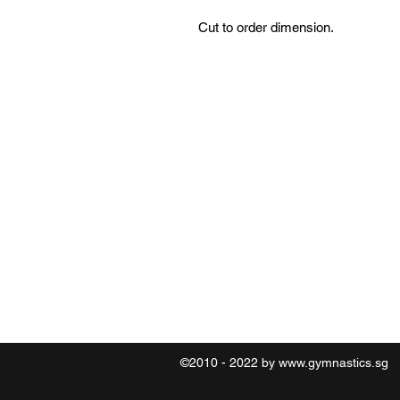
Cut to order dimension.
Contact
O:6469 0789 M:8321 2183
©2010 - 2022 by
www.gymnastics.sg